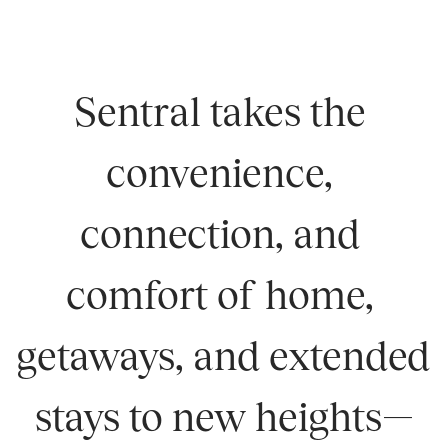
Sentral takes the 
convenience, 
connection, and 
comfort of home, 
getaways, and extended 
stays to new heights—