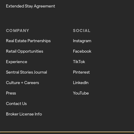
Extended Stay Agreement
COMPANY
SOCIAL
Real Estate Partnerships
Instagram
Retail Opportunities
Facebook
Experience
TikTok
Sentral Stories Journal
Pinterest
Culture + Careers
LinkedIn
Press
YouTube
Contact Us
Broker License Info