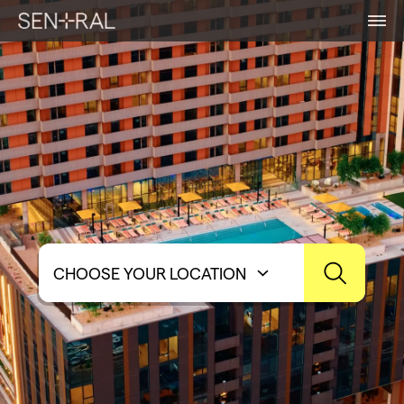
CHOOSE YOUR LOCATION