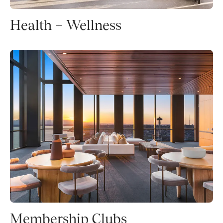
Health + Wellness
Membership Clubs