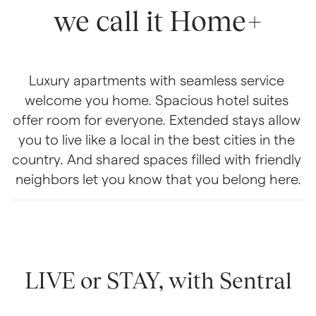
we call it Home+
Luxury apartments with seamless service 
welcome you home. Spacious hotel suites 
offer room for everyone. Extended stays allow 
you to live like a local in the best cities in the 
country. And shared spaces filled with friendly 
neighbors let you know that you belong here.
LIVE or STAY, with Sentral