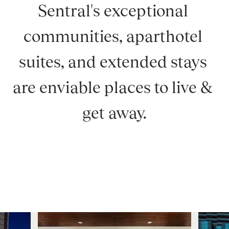
Sentral's exceptional 
communities, aparthotel 
suites, and extended stays 
are enviable places to live & 
get away.