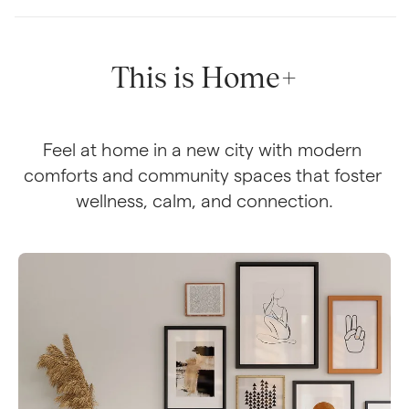
This is Home+
Feel at home in a new city with modern 
comforts and community spaces that foster 
wellness, calm, and connection.