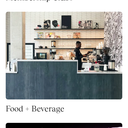
Food + Beverage