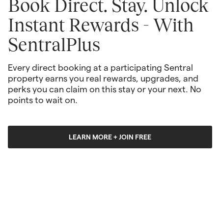
Book Direct. Stay. Unlock 
Instant Rewards - With 
SentralPlus
Every direct booking at a participating Sentral 
property earns you real rewards, upgrades, and 
perks you can claim on this stay or your next. No 
points to wait on. 
LEARN MORE + JOIN FREE