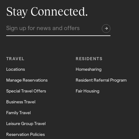
Stay Connected.
TRAVEL
RESIDENTS
Locations
Homesharing
Manage Reservations
Resident Referral Program
Special Travel Offers
Fair Housing
Business Travel
Family Travel
Leisure Group Travel
Reservation Policies