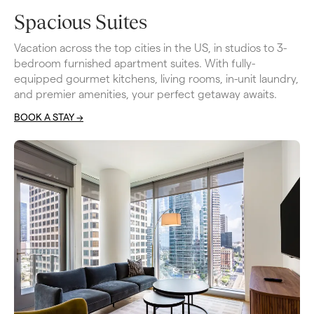
Spacious Suites
Vacation across the top cities in the US, in studios to 3-
bedroom furnished apartment suites. With fully-
equipped gourmet kitchens, living rooms, in-unit laundry, 
and premier amenities, your perfect getaway awaits.
BOOK A STAY ->