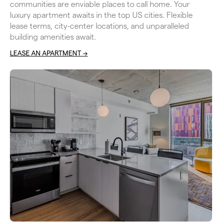
communities are enviable places to call home. Your 
luxury apartment awaits in the top US cities. Flexible 
lease terms, city-center locations, and unparalleled 
building amenities await.
LEASE AN APARTMENT ->