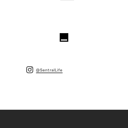
@SentralLife