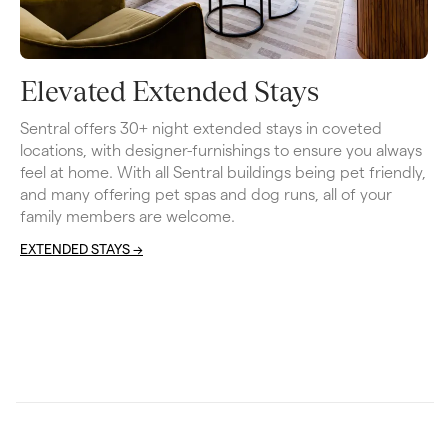
Elevated Extended Stays
Sentral offers 30+ night extended stays in coveted 
locations, with designer-furnishings to ensure you always 
feel at home. With all Sentral buildings being pet friendly, 
and many offering pet spas and dog runs, all of your 
family members are welcome. 
EXTENDED STAYS ->