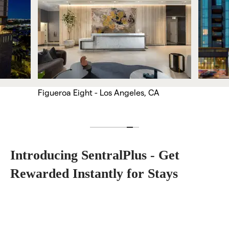
Figueroa Eight - Los Angeles, CA
Introducing SentralPlus - Get 
Rewarded Instantly for Stays