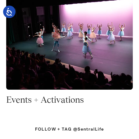
Events + Activations
FOLLOW + TAG @SentralLife