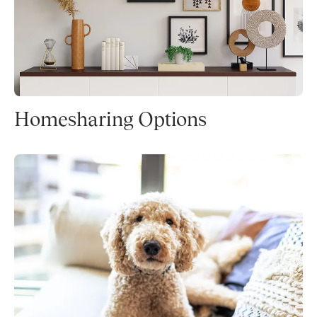
Homesharing Options