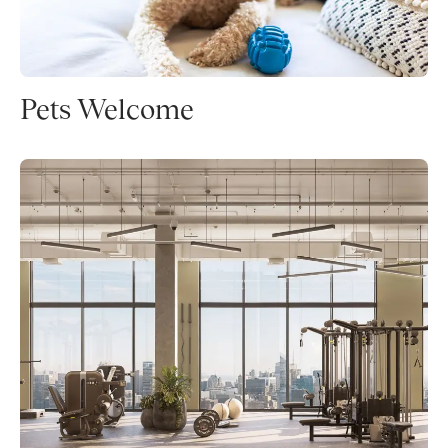
Pets Welcome