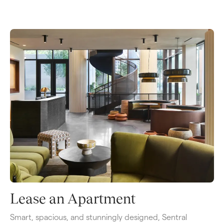
Lease an Apartment
Smart, spacious, and stunningly designed, Sentral 