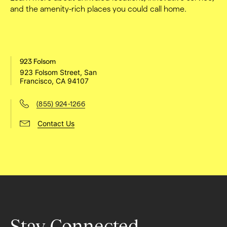
and the amenity-rich places you could call home.
923 Folsom
923 Folsom Street, San 
Francisco, CA 94107
(855) 924-1266
Contact Us
Stay Connected.