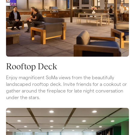
Rooftop Deck
​​Enjoy magnificent SoMa views from the beautifully 
landscaped rooftop deck. Invite friends for a cookout or 
gather around the fireplace for late night conversation 
under the stars.