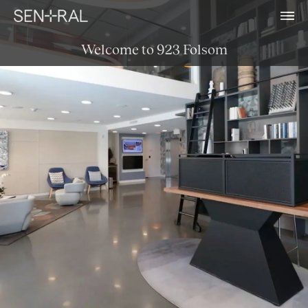
Welcome to 923 Folsom