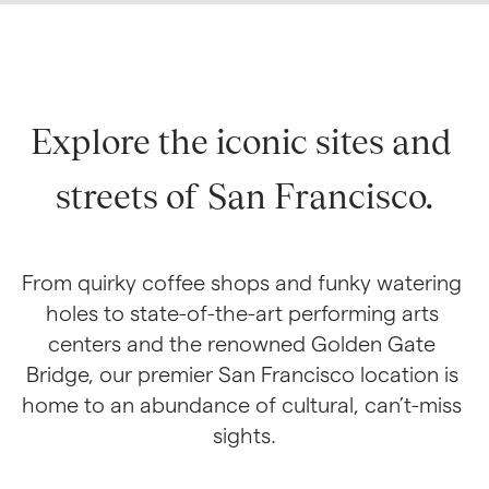
Explore the iconic sites and 
streets of San Francisco.
From quirky coffee shops and funky watering 
holes to state-of-the-art performing arts 
centers and the renowned Golden Gate 
Bridge, our premier San Francisco location is 
home to an abundance of cultural, can’t-miss 
sights.