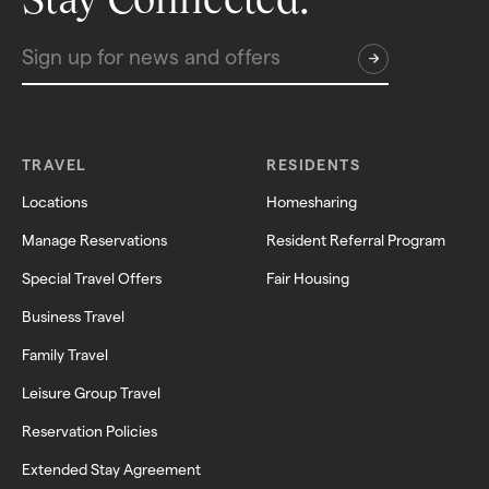
TRAVEL
RESIDENTS
Locations
Homesharing
Manage Reservations
Resident Referral Program
Special Travel Offers
Fair Housing
Business Travel
Family Travel
Leisure Group Travel
Reservation Policies
Extended Stay Agreement