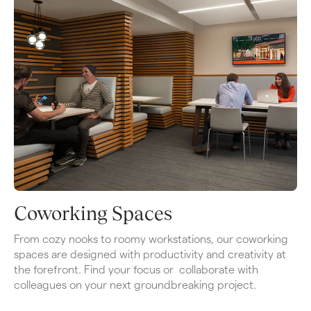
Coworking Spaces
From cozy nooks to roomy workstations, our coworking 
spaces are designed with productivity and creativity at 
the forefront. Find your focus or  collaborate with 
colleagues on your next groundbreaking project.