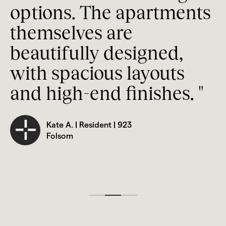
a
options. The apartments 
w
WiFi in Common Areas
themselves are 
A
On-Site Management
beautifully designed, 
u
Stainless Steel Appliances
with spacious layouts 
n
Refrigerator, Dishwasher, and Microwave
and high-end finishes. "
Quartz Countertops
Kate A. | Resident | 923 
Vinyl Plank Wood Flooring
Folsom
Walk-In or Bathtub Showers
USB Outlets 