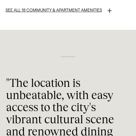
SEE ALL 18 COMMUNITY & APARTMENT AMENITIES
Walkable to Shopping, Restaurants, and More
Tesla® EV Carsharing
Secure Building Access
Secure Garage Parking
Night Patrol
"The location is 
Concierge
"
unbeatable, with easy 
Entertainment Lounge
a
access to the city's 
l
Gathering and Networking Spaces
vibrant cultural scene 
t
Indoor and Outdoor Entertaining Areas
and renowned dining 
Work Spaces