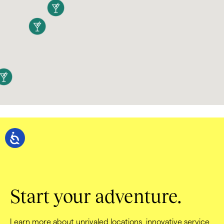
Start your adventure.
Learn more about unrivaled locations, innovative service, 