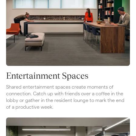
Entertainment Spaces
Shared entertainment spaces create moments of 
connection. Catch up with friends over a coffee in the 
lobby or gather in the resident lounge to mark the end 
of a productive week.