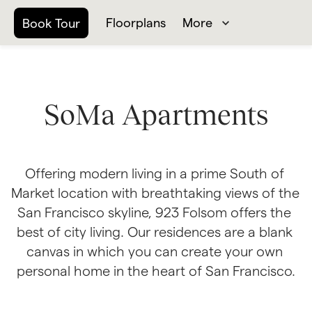
Floorplans
More
Book Tour
SoMa Apartments
Offering modern living in a prime South of 
Market location with breathtaking views of the 
San Francisco skyline, 923 Folsom offers the 
best of city living. Our residences are a blank 
canvas in which you can create your own 
personal home in the heart of San Francisco.