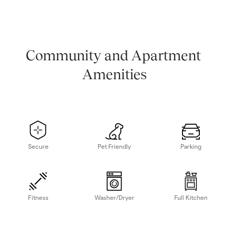
Community and Apartment 
Amenities
Secure
Pet Friendly
Parking
Fitness
Washer/Dryer
Full Kitchen