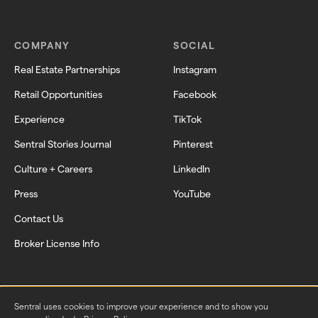
COMPANY
SOCIAL
Real Estate Partnerships
Instagram
Retail Opportunities
Facebook
Experience
TikTok
Sentral Stories Journal
Pinterest
Culture + Careers
LinkedIn
Press
YouTube
Contact Us
Broker License Info
Sentral uses cookies to improve your experience and to show you 