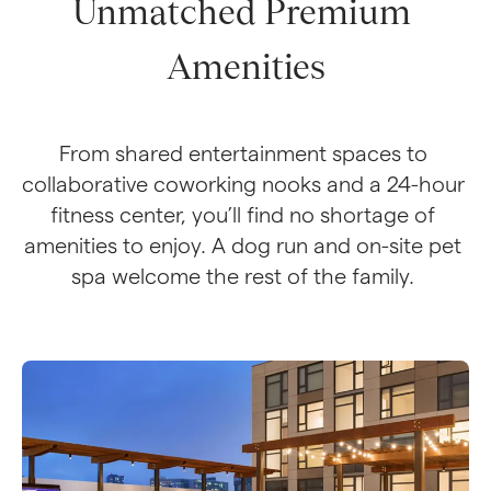
Unmatched Premium 
Amenities
From shared entertainment spaces to 
collaborative coworking nooks and a 24-hour 
fitness center, you’ll find no shortage of 
amenities to enjoy. A dog run and on-site pet 
spa welcome the rest of the family. 