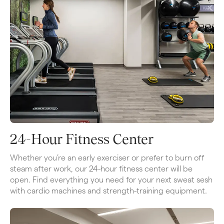
24-Hour Fitness Center
Whether you’re an early exerciser or prefer to burn off 
steam after work, our 24-hour fitness center will be 
open. Find everything you need for your next sweat sesh 
with cardio machines and strength-training equipment.