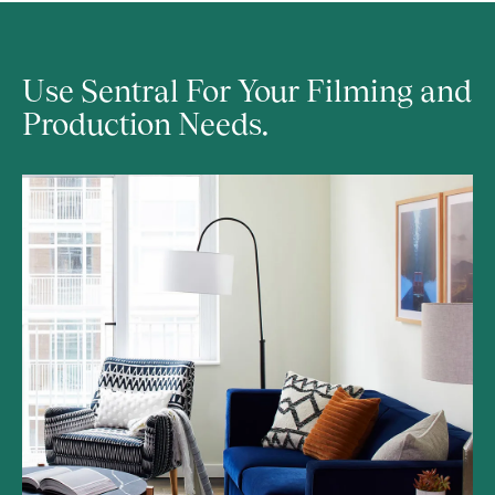
Use Sentral For Your Filming and 
Production Needs.