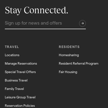
Stay Connected.
TRAVEL
RESIDENTS
Locations
Homesharing
Manage Reservations
Resident Referral Program
Special Travel Offers
Fair Housing
Business Travel
Family Travel
Leisure Group Travel
Reservation Policies