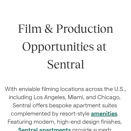
 Film & Production 
Opportunities at 
Sentral
With enviable filming locations across the U.S., 
including Los Angeles, Miami, and Chicago, 
Sentral offers bespoke apartment suites 
complemented by resort-style 
amenities
. 
Featuring modern, high-end design finishes, 
Sentral apartments
 provide superb 