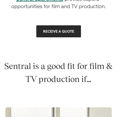
opportunities for film and TV production.
RECEIVE A QUOTE
Sentral is a good fit for film & 
TV production if…