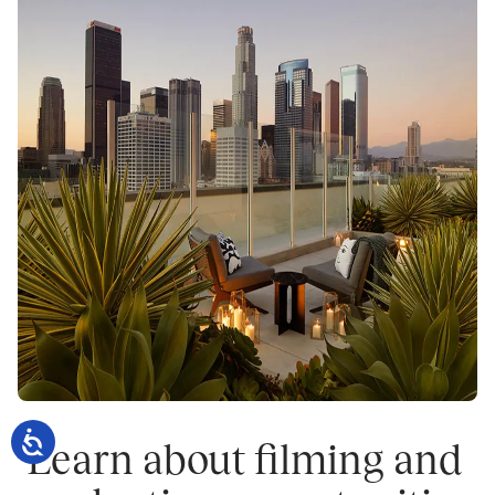
 Learn about filming and 