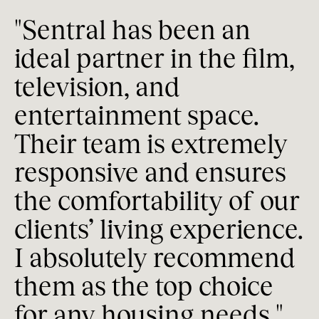
"Sentral has been an 
"
ideal partner in the film, 
h
television, and 
T
entertainment space. 
h
Their team is extremely 
s
responsive and ensures 
 
t
the comfortability of our 
I
clients’ living experience. 
g
I absolutely recommend 
a
them as the top choice 
f
for any housing needs."