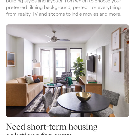
building styles and layouts from which to choose your 
preferred filming background, perfect for everything 
from reality TV and sitcoms to indie movies and more.
Need short-term housing 