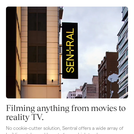
Filming anything from movies to 
reality TV.
No cookie-cutter solution, Sentral offers a wide array of 