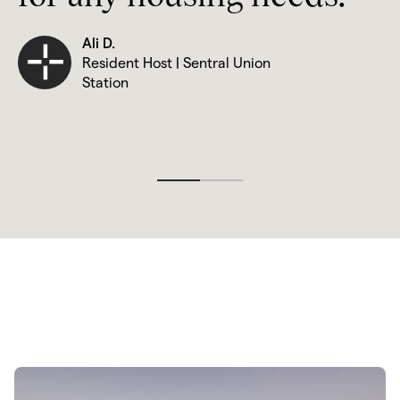
Ali D.
Resident Host | Sentral Union 
Station