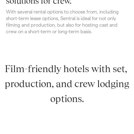
solutions for crew.
With several rental options to choose from, including 
short-term lease options, Sentral is ideal for not only 
filming and production, but also for hosting cast and 
crew on a short-term or long-term basis.
Film-friendly hotels with set, 
production, and crew lodging 
options.