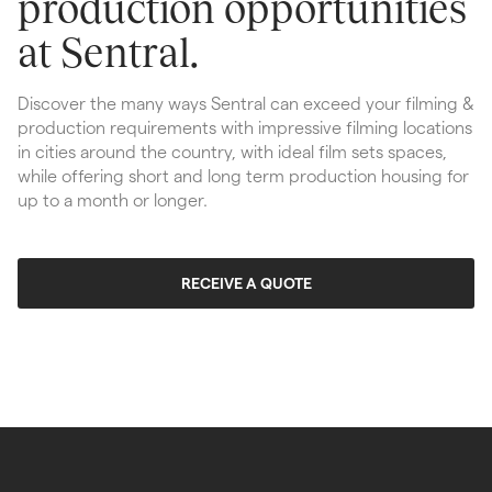
production opportunities 
at Sentral.
Discover the many ways Sentral can exceed your filming & 
production requirements with impressive filming locations 
in cities around the country, with ideal film sets spaces, 
while offering short and long term production housing for 
up to a month or longer.
RECEIVE A QUOTE