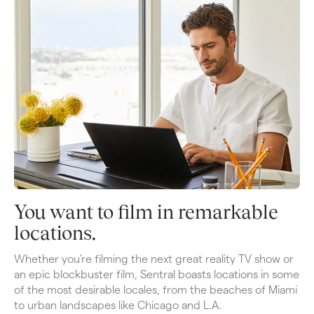
You want to film in remarkable 
locations.
Whether you’re filming the next great reality TV show or 
an epic blockbuster film, Sentral boasts locations in some 
of the most desirable locales, from the beaches of Miami 
to urban landscapes like Chicago and L.A. 