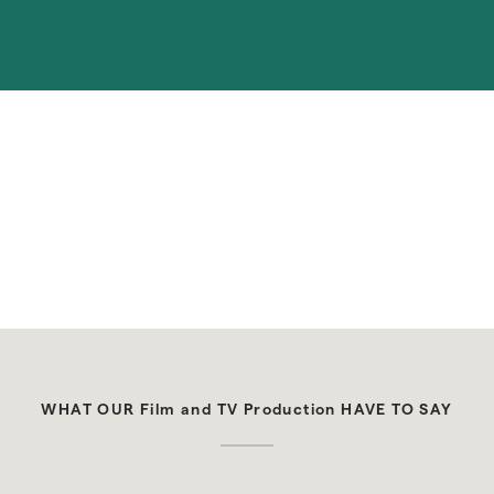
upcoming guest stays. Schedule cleanings or 
maintenance with the Alfred app while you're away.
WHAT OUR Film and TV Production HAVE TO SAY