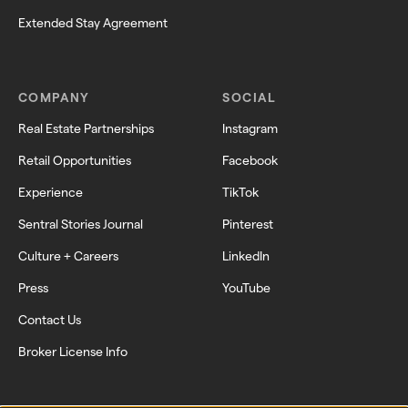
Extended Stay Agreement
COMPANY
SOCIAL
Real Estate Partnerships
Instagram
Retail Opportunities
Facebook
Experience
TikTok
Sentral Stories Journal
Pinterest
Culture + Careers
LinkedIn
Press
YouTube
Contact Us
Broker License Info