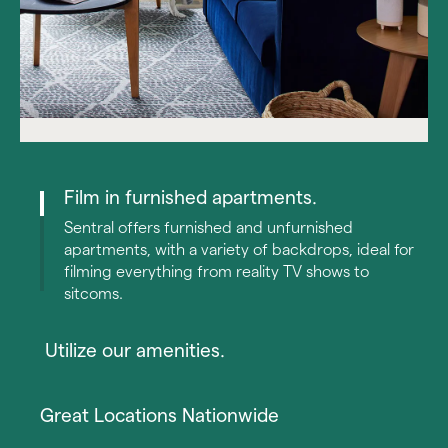
Film in furnished apartments. 
Sentral offers furnished and unfurnished 
apartments, with a variety of backdrops, ideal for 
filming everything from reality TV shows to 
sitcoms. 
 Utilize our amenities.
With a plethora of resort-style amenities, such as 
swimming pools, game rooms, and lounge areas, 
Great Locations Nationwide
Sentral has many options to meet your filming needs. 
Log into Airbnb to manage your away dates and view 