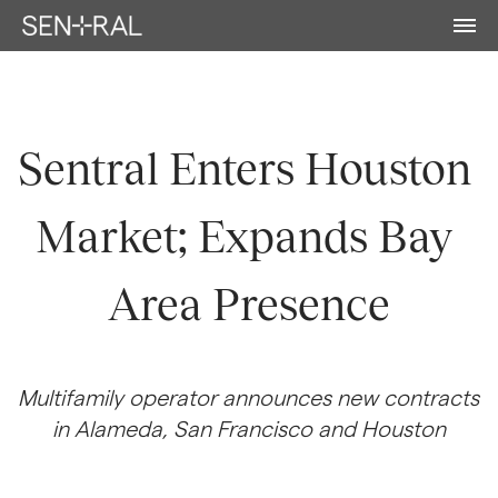
Sentral Enters Houston 
Market; Expands Bay 
Area Presence
Multifamily operator announces new contracts 
in Alameda, San Francisco and Houston