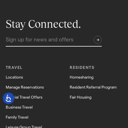
Stay Connected.
TRAVEL
RESIDENTS
Locations
Homesharing
Manage Reservations
Resident Referral Program
Special Travel Offers
Fair Housing
Business Travel
Family Travel
Leisure Group Travel