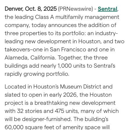
Denver, Oct. 8, 2025 
(PRNewswire) - 
Sentral
, 
the leading Class A multifamily management 
company, today announces the addition of 
three properties to its portfolio: an industry-
leading new development in Houston, and two 
takeovers–one in San Francisco and one in 
Alameda, California. Together, the three 
buildings add nearly 1,000 units to Sentral's 
rapidly growing portfolio.
Located in Houston's Museum District and 
slated to open in early 2026, the Houston 
project is a breathtaking new development 
with 32 stories and 475 units, many of which 
will be designer-furnished. The building's 
60,000 square feet of amenity space will 