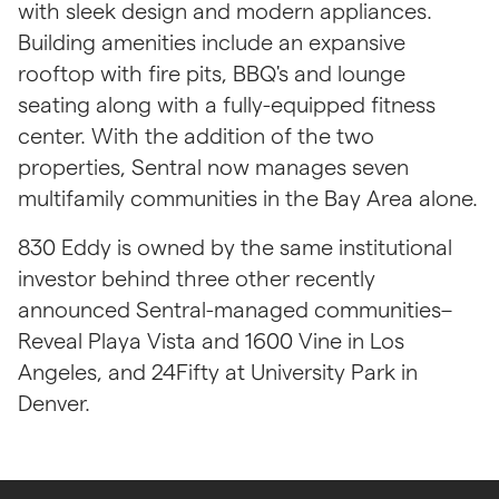
with sleek design and modern appliances. 
Building amenities include an expansive 
rooftop with fire pits, BBQ's and lounge 
seating along with a fully-equipped fitness 
center. With the addition of the two 
properties, Sentral now manages seven 
multifamily communities in the Bay Area alone.
830 Eddy is owned by the same institutional 
investor behind three other recently 
announced Sentral-managed communities–
Reveal Playa Vista and 1600 Vine in Los 
Angeles, and 24Fifty at University Park in 
Denver.