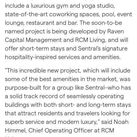
include a luxurious gym and yoga studio, 
state-of-the-art coworking spaces, pool, event 
lounge, restaurant and bar. The soon-to-be 
named project is being developed by Raven 
Capital Management and RCM Living, and will 
offer short-term stays and Sentral's signature 
hospitality-inspired services and amenities.
"This incredible new project, which will include 
some of the best amenities in the market, was 
purpose-built for a group like Sentral–who has 
a solid track record of seamlessly operating 
buildings with both short- and long-term stays 
that attract residents and travelers looking for 
superb service and modern luxury," said Noah 
Himmel, Chief Operating Officer at RCM 