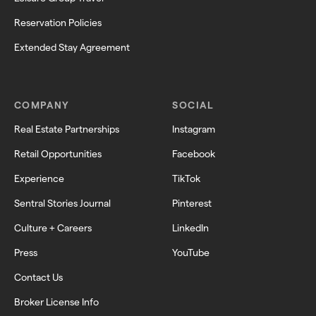
Reservation Policies
Extended Stay Agreement
COMPANY
SOCIAL
Real Estate Partnerships
Instagram
Retail Opportunities
Facebook
Experience
TikTok
Sentral Stories Journal
Pinterest
Culture + Careers
LinkedIn
Press
YouTube
Contact Us
Broker License Info