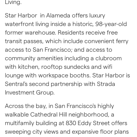
Living.
Star Harbor  in Alameda offers luxury 
waterfront living inside a historic, 98-year-old 
former warehouse. Residents receive free 
transit passes, which include convenient ferry 
access to San Francisco; and access to 
community amenities including a clubroom 
with kitchen, rooftop sundecks and wifi 
lounge with workspace booths. Star Harbor is 
Sentral's second partnership with Strada 
Investment Group.
Across the bay, in San Francisco's highly 
walkable Cathedral Hill neighborhood, a 
multifamily building at 830 Eddy Street offers 
sweeping city views and expansive floor plans 