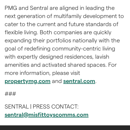
PMG and Sentral are aligned in leading the 
next generation of multifamily development to 
cater to the current and future standards of 
flexible living. Both companies are quickly 
expanding their portfolios nationally with the 
goal of redefining community-centric living 
with expertly designed residences, lavish 
amenities and activated shared spaces. For 
more information, please visit 
propertymg.com
 and 
sentral.com
.
### 
​​SENTRAL | PRESS CONTACT: 
sentral@misfittoyscomms.com