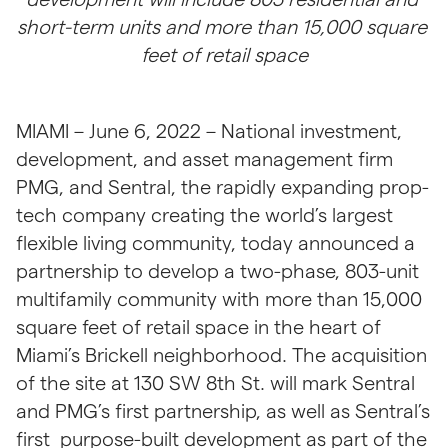
short-term units and more than 15,000 square 
feet of retail space
MIAMI – June 6, 2022 –
National investment, 
development, and asset management firm 
PMG, and Sentral, the rapidly expanding prop-
tech company creating the world’s largest 
flexible living community, today announced a 
partnership to develop a two-phase, 803-unit 
multifamily community with more than 15,000 
square feet of retail space in the heart of 
Miami’s Brickell neighborhood. The acquisition 
of the site at 130 SW 8th St. will mark Sentral 
and PMG’s first partnership, as well as Sentral’s 
first  purpose-built development as part of the 