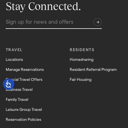
Stay Connected.
TRAVEL
RESIDENTS
Locations
Homesharing
Manage Reservations
Resident Referral Program
Special Travel Offers
Fair Housing
Business Travel
Family Travel
Leisure Group Travel
Reservation Policies