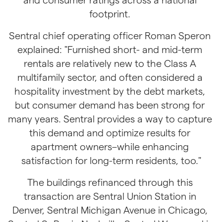
footprint. 
Sentral chief operating officer Roman Speron 
explained: "Furnished short- and mid-term 
rentals are relatively new to the Class A 
multifamily sector, and often considered a 
hospitality investment by the debt markets, 
but consumer demand has been strong for 
many years. Sentral provides a way to capture 
this demand and optimize results for 
apartment owners–while enhancing 
satisfaction for long-term residents, too."
The buildings refinanced through this 
transaction are Sentral Union Station in 
Denver, Sentral Michigan Avenue in Chicago, 