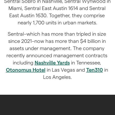
Sentral SoBro in Nashville, Sentral Wynwood in 
Miami, Sentral East Austin 1614 and Sentral 
East Austin 1630. Together, they comprise 
nearly 1,700 units in urban markets.
Sentral–which has more than tripled in size 
since 2021–now has more than $4 billion in 
assets under management. The company 
recently announced management contracts 
including 
Nashville Yards
 in Tennessee, 
Otonomus Hotel
 in Las Vegas and 
Ten310
 in 
Los Angeles.