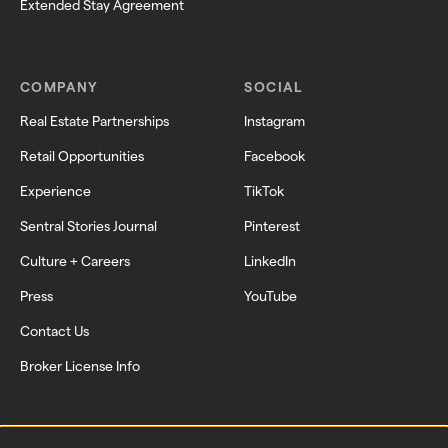
Extended Stay Agreement
COMPANY
SOCIAL
Real Estate Partnerships
Instagram
Retail Opportunities
Facebook
Experience
TikTok
Sentral Stories Journal
Pinterest
Culture + Careers
LinkedIn
Press
YouTube
Contact Us
Broker License Info