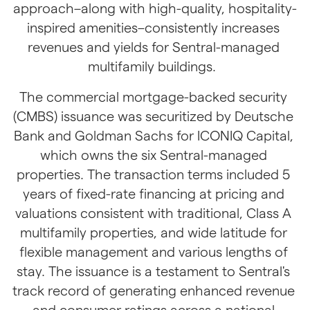
approach–along with high-quality, hospitality-
inspired amenities–consistently increases 
revenues and yields for Sentral-managed 
multifamily buildings. 
The commercial mortgage-backed security 
(CMBS) issuance was securitized by Deutsche 
Bank and Goldman Sachs for ICONIQ Capital, 
which owns the six Sentral-managed 
properties. The transaction terms included 5 
years of fixed-rate financing at pricing and 
valuations consistent with traditional, Class A 
multifamily properties, and wide latitude for 
flexible management and various lengths of 
stay. The issuance is a testament to Sentral's 
track record of generating enhanced revenue 
and consumer ratings across a national 