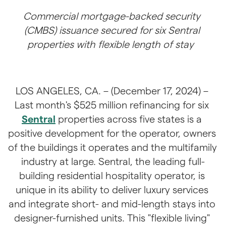
Commercial mortgage-backed security 
(CMBS) issuance secured for six Sentral 
properties with flexible length of stay
LOS ANGELES, CA. – (December 17, 2024) – 
Last month's $525 million refinancing for six 
Sentral
 properties across five states is a 
positive development for the operator, owners 
of the buildings it operates and the multifamily 
industry at large. Sentral, the leading full-
building residential hospitality operator, is 
unique in its ability to deliver luxury services 
and integrate short- and mid-length stays into 
designer-furnished units. This "flexible living" 