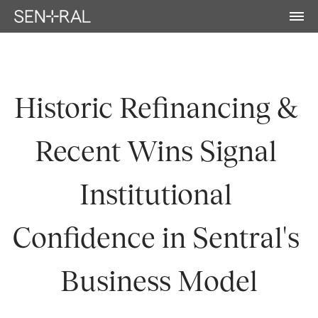
Historic Refinancing & 
Recent Wins Signal 
Institutional 
Confidence in Sentral's 
Business Model