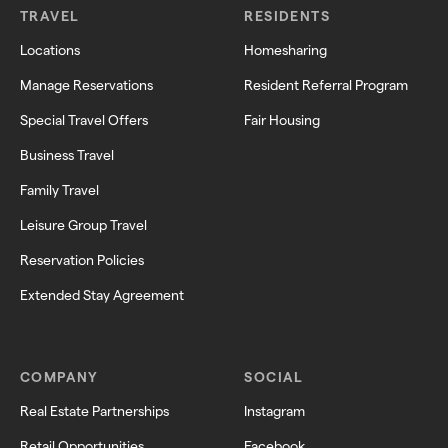
TRAVEL
RESIDENTS
Locations
Homesharing
Manage Reservations
Resident Referral Program
Special Travel Offers
Fair Housing
Business Travel
Family Travel
Leisure Group Travel
Reservation Policies
Extended Stay Agreement
COMPANY
SOCIAL
Real Estate Partnerships
Instagram
Retail Opportunities
Facebook