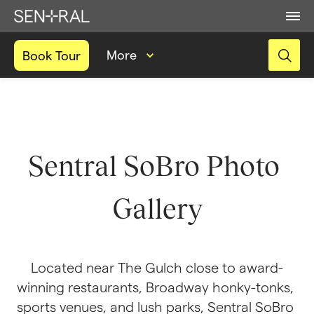
More
Book Tour
Sentral SoBro Photo 
Gallery
Located near The Gulch close to award-
winning restaurants, Broadway honky-tonks, 
sports venues, and lush parks, Sentral SoBro 