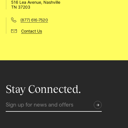
516 Lea Avenue, Nashville 
TN 37203
(877) 616-7520
Contact Us
Stay Connected.