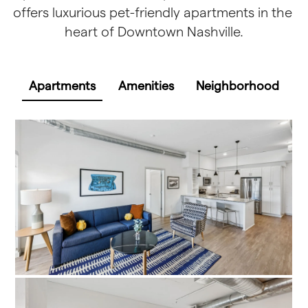
offers luxurious pet-friendly apartments in the 
heart of Downtown Nashville.
Apartments
Amenities
Neighborhood