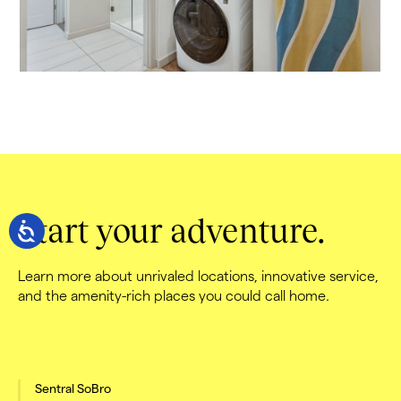
Start your adventure.
Learn more about unrivaled locations, innovative service, 
and the amenity-rich places you could call home.
Sentral SoBro