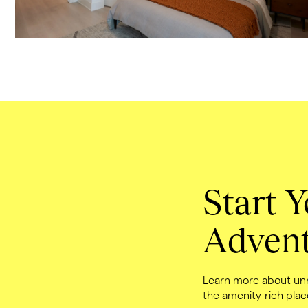
Start Y
Advent
Learn more about unri
the amenity-rich plac