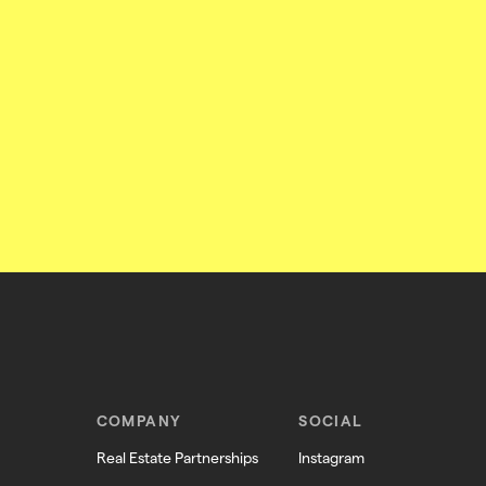
COMPANY
SOCIAL
Real Estate Partnerships
Instagram