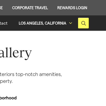
CE
CORPORATE TRAVEL
REWARDS LOGIN
tact
LOS ANGELES, CALIFORNIA
llery
eriors top-notch amenities, 
perty.
borhood