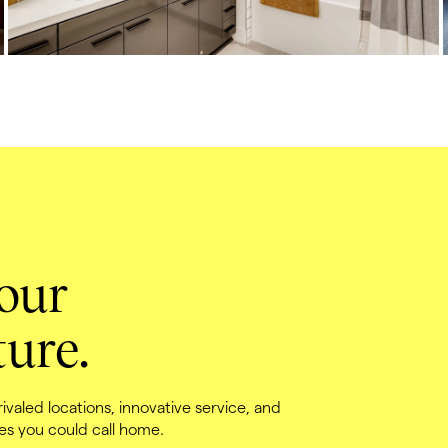
our 
ure.
valed locations, innovative service, and 
es you could call home.