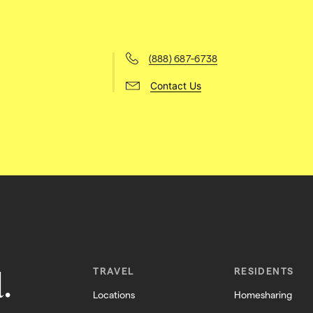
(888) 687-6738
Contact Us
.
TRAVEL
RESIDENTS
Locations
Homesharing