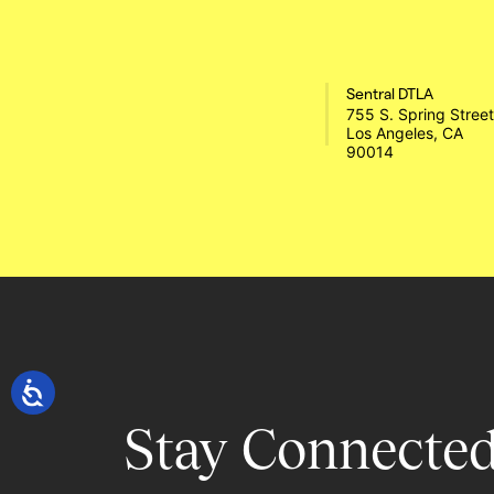
Sentral DTLA
755 S. Spring Street 
Los Angeles, CA 
90014 
Stay Connected