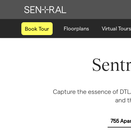
Floorplans
Virtual Tours
Book Tour
Sent
Capture the essence of DTLA 
and t
755 Apa