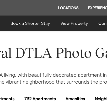
LOCATIONS
EXPERIEN
Book a Shorter Stay
View Property
Con
ral DTLA Photo Ga
living, with beautifully decorated apartment int
he vibrant neighborhood that surrounds the pro
rtments
732 Apartments
Amenities
Neigh