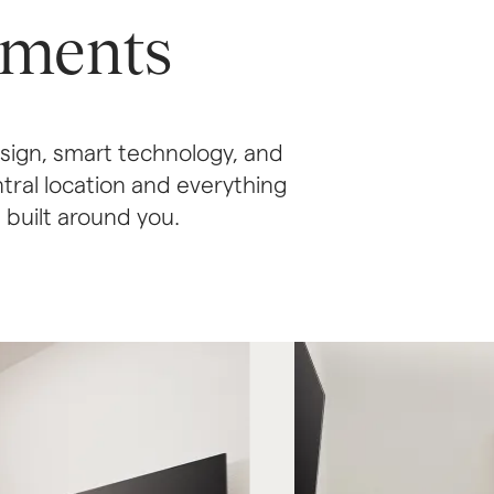
tments
ign, smart technology, and 
ral location and everything 
d built around you.