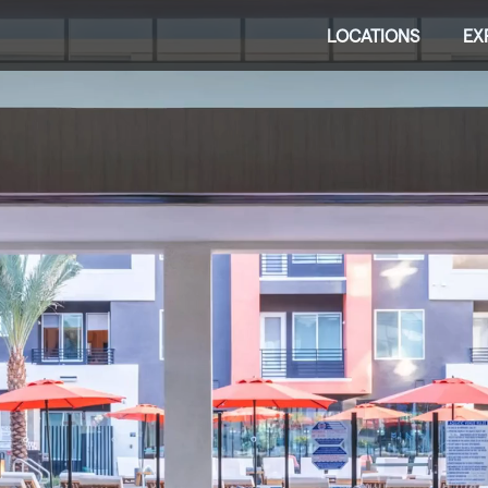
LOCATIONS
EX