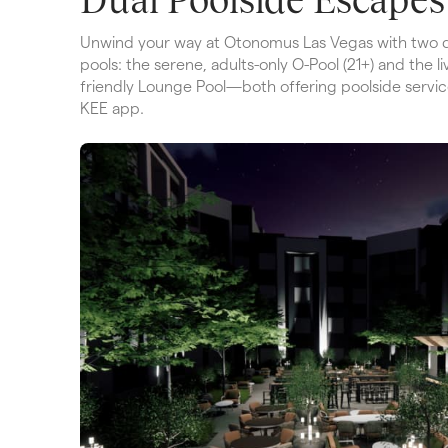
Unwind your way at Otonomus Las Vegas with two di
pools: the serene, adults-only O-Pool (21+) and the liv
friendly Lounge Pool—both offering poolside service
KEE app.