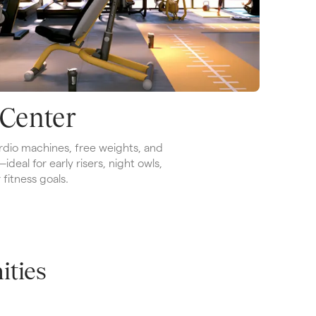
 Center
dio machines, free weights, and 
eal for early risers, night owls, 
fitness goals.
ties