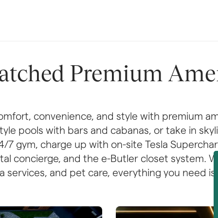
tched Premium Amen
mfort, convenience, and style with premium am
-style pools with bars and cabanas, or take in sky
 24/7 gym, charge up with on-site Tesla Superchar
gital concierge, and the e-Butler closet system. 
 services, and pet care, everything you need is 