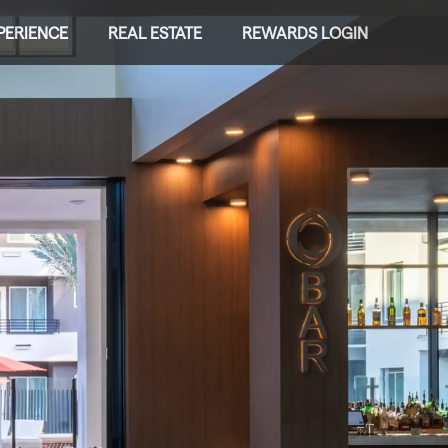
PERIENCE
REAL ESTATE
REWARDS LOGIN