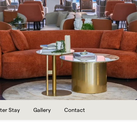
ter Stay
Gallery
Contact