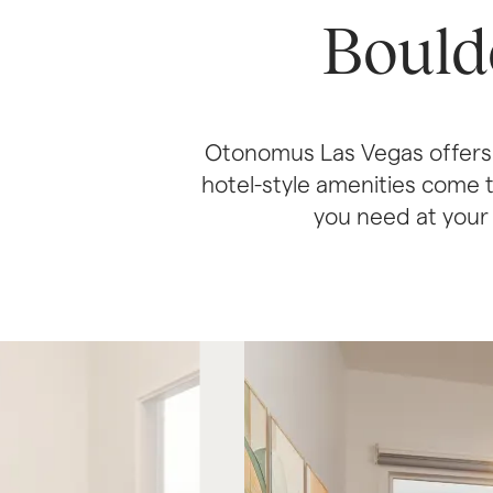
Bould
Otonomus Las Vegas offers 
hotel-style amenities come t
you need at your f