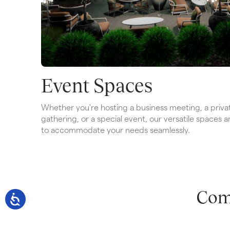
Event Spaces
Whether you're hosting a business meeting, a privat
gathering, or a special event, our versatile spaces a
to accommodate your needs seamlessly.
Com