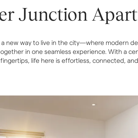
er Junction Apar
a new way to live in the city—where modern des
ogether in one seamless experience. With a cent
ingertips, life here is effortless, connected, an