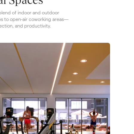
lend of indoor and outdoor 
s to open-air coworking areas—
ection, and productivity.