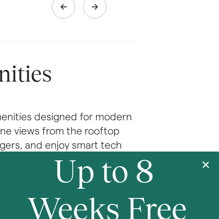
ities
enities designed for modern 
line views from the rooftop 
gers, and enjoy smart tech 
Up to 8 
With coworking spaces, valet 
right where you live.
Weeks Free