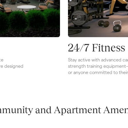
24/7 Fitness
e 
Stay active with advanced car
re designed 
strength training equipment—id
or anyone committed to their 
munity and Apartment Ameni