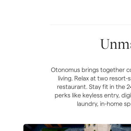
Unma
Otonomus brings together co
living. Relax at two resort
restaurant. Stay fit in the
perks like keyless entry, di
laundry, in-home spa