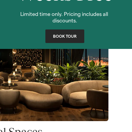
VIEW SPECIALS!
Limited time only. Pricing includes all 
discounts.
BOOK TOUR
al Spaces