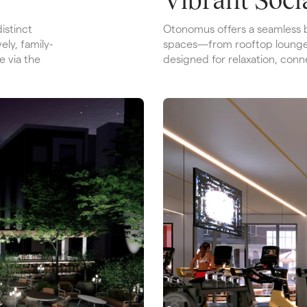
stinct 
Otonomus offers a seamless b
ely, family-
spaces—from rooftop lounge
 via the 
designed for relaxation, conn