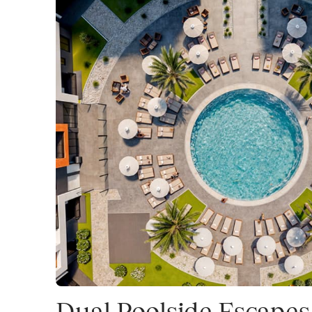
Dual Poolside Escapes