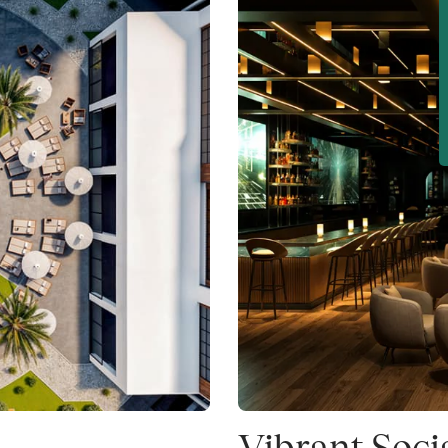
Vibrant Soci