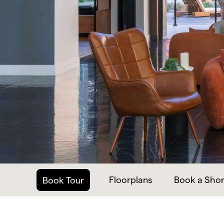
Floorplans
Book a Shor
Book Tour