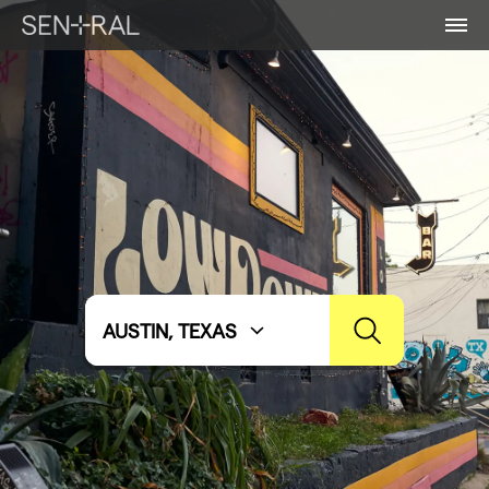
AUSTIN, TEXAS