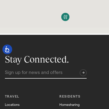
Stay Connected.
TRAVEL
RESIDENTS
Locations
Homesharing