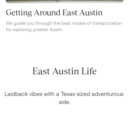
Getting Around East Austin
We guide you through the best modes of transportation 
for exploring greater Austin.
East Austin Life
Laidback vibes with a Texas-sized adventurous 
side.