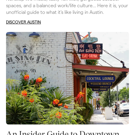
spaces, and a balanced work/life culture… Here it is, your 
unofficial guide to what it’s like living in Austin.
DISCOVER AUSTIN
An Insider Guide to Downtown 