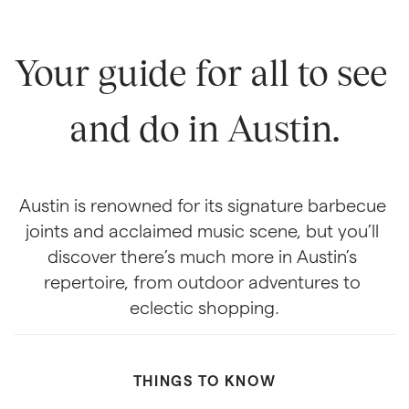
Your guide for all to see 
and do in Austin.
Austin is renowned for its signature barbecue 
joints and acclaimed music scene, but you’ll 
discover there’s much more in Austin’s 
repertoire, from outdoor adventures to 
eclectic shopping.
THINGS TO KNOW