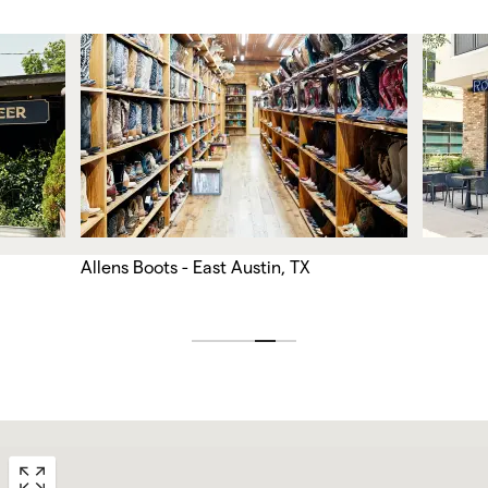
Allens Boots - East Austin, TX