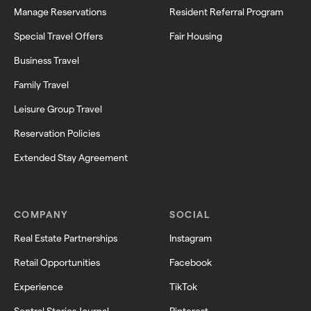
Manage Reservations
Resident Referral Program
Special Travel Offers
Fair Housing
Business Travel
Family Travel
Leisure Group Travel
Reservation Policies
Extended Stay Agreement
COMPANY
SOCIAL
Real Estate Partnerships
Instagram
Retail Opportunities
Facebook
Experience
TikTok
Sentral Stories Journal
Pinterest