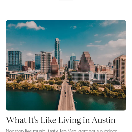
What It’s Like Living in Austin
Nonstop live music, tasty Tex-Mex, gorgeous outdoor 