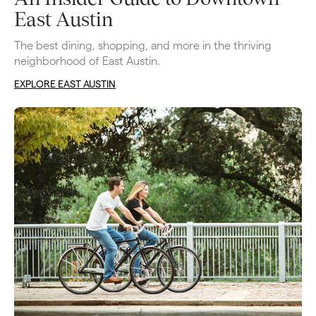
East Austin
The best dining, shopping, and more in the thriving 
neighborhood of East Austin. 
EXPLORE EAST AUSTIN